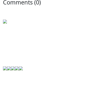
Comments (0)
Experience the rich flavors of
Latin American
and
Caribbean cuisine
from your kitchen. Our authentic
Venezuelan frozen food
is handcrafted in
Houston,
Texas
, and is perfect for Latin food lovers or anyone
looking for a new culinary experience.
© 2000-2026. All Rights Reserved.
Quick Links
Home
About Us