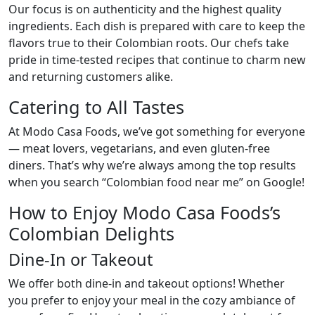
Our focus is on authenticity and the highest quality
ingredients. Each dish is prepared with care to keep the
flavors true to their Colombian roots. Our chefs take
pride in time-tested recipes that continue to charm new
and returning customers alike.
Catering to All Tastes
At Modo Casa Foods, we’ve got something for everyone
— meat lovers, vegetarians, and even gluten-free
diners. That’s why we’re always among the top results
when you search “Colombian food near me” on Google!
How to Enjoy Modo Casa Foods’s
Colombian Delights
Dine-In or Takeout
We offer both dine-in and takeout options! Whether
you prefer to enjoy your meal in the cozy ambiance of