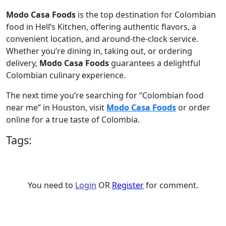
Modo Casa Foods
is the top destination for Colombian
food in Hell’s Kitchen, offering authentic flavors, a
convenient location, and around-the-clock service.
Whether you’re dining in, taking out, or ordering
delivery,
Modo Casa Foods
guarantees a delightful
Colombian culinary experience.
The next time you’re searching for “Colombian food
near me” in Houston, visit
Modo Casa Foods
or order
online for a true taste of Colombia.
Tags:
You need to
Login
OR
Register
for comment.