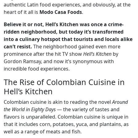
authentic Latin food experiences, and obviously, at the
heart of it all is
Modo Casa Foods
.
Believe it or not, Hell’s Kitchen was once a crime-
ridden neighborhood, but today it’s transformed
into a culinary hotspot that tourists and locals alike
can’t resist.
The neighborhood gained even more
prominence after the hit TV show
Hell’s Kitchen
by
Gordon Ramsay, and now it’s synonymous with
incredible food experiences.
The Rise of Colombian Cuisine in
Hell’s Kitchen
Colombian cuisine is akin to reading the novel
Around
the World in Eighty Days
— the variety of tastes and
flavors is unparalleled. Colombian cuisine is unique in
that it includes corn, potatoes, yuca, and plantains, as
well as a range of meats and fish.