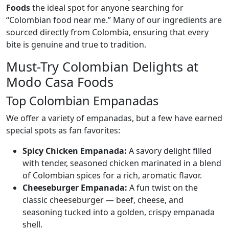
Foods
the ideal spot for anyone searching for
“Colombian food near me.” Many of our ingredients are
sourced directly from Colombia, ensuring that every
bite is genuine and true to tradition.
Must-Try Colombian Delights at
Modo Casa Foods
Top Colombian Empanadas
We offer a variety of empanadas, but a few have earned
special spots as fan favorites:
Spicy Chicken Empanada:
A savory delight filled
with tender, seasoned chicken marinated in a blend
of Colombian spices for a rich, aromatic flavor.
Cheeseburger Empanada:
A fun twist on the
classic cheeseburger — beef, cheese, and
seasoning tucked into a golden, crispy empanada
shell.