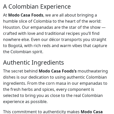
A Colombian Experience
At
Modo Casa Foods
, we are all about bringing a
humble slice of Colombia to the heart of the world:
Houston. Our empanadas are the star of the show —
crafted with love and traditional recipes you’ll find
nowhere else. Even our décor transports you straight
to Bogotá, with rich reds and warm vibes that capture
the Colombian spirit.
Authentic Ingredients
The secret behind
Modo Casa Foods’s
mouthwatering
dishes is our dedication to using authentic Colombian
ingredients. From the corn masa in our empanadas to
the fresh herbs and spices, every component is
selected to bring you as close to the real Colombian
experience as possible.
This commitment to authenticity makes
Modo Casa