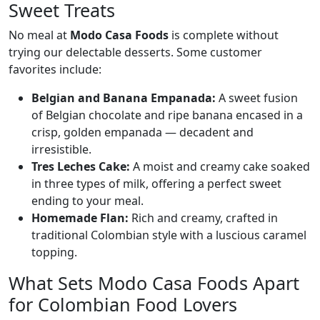
Sweet Treats
No meal at
Modo Casa Foods
is complete without
trying our delectable desserts. Some customer
favorites include:
Belgian and Banana Empanada:
A sweet fusion
of Belgian chocolate and ripe banana encased in a
crisp, golden empanada — decadent and
irresistible.
Tres Leches Cake:
A moist and creamy cake soaked
in three types of milk, offering a perfect sweet
ending to your meal.
Homemade Flan:
Rich and creamy, crafted in
traditional Colombian style with a luscious caramel
topping.
What Sets Modo Casa Foods Apart
for Colombian Food Lovers