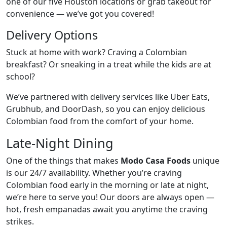
one of our five Houston locations or grab takeout for
convenience — we’ve got you covered!
Delivery Options
Stuck at home with work? Craving a Colombian
breakfast? Or sneaking in a treat while the kids are at
school?
We’ve partnered with delivery services like Uber Eats,
Grubhub, and DoorDash, so you can enjoy delicious
Colombian food from the comfort of your home.
Late-Night Dining
One of the things that makes
Modo Casa Foods
unique
is our 24/7 availability. Whether you’re craving
Colombian food early in the morning or late at night,
we’re here to serve you! Our doors are always open —
hot, fresh empanadas await you anytime the craving
strikes.