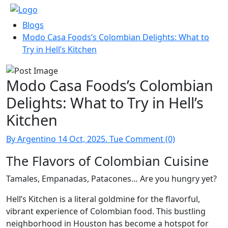
Blogs
Modo Casa Foods’s Colombian Delights: What to
Try in Hell’s Kitchen
Modo Casa Foods’s Colombian
Delights: What to Try in Hell’s
Kitchen
By Argentino
14 Oct, 2025. Tue
Comment (0)
The Flavors of Colombian Cuisine
Tamales, Empanadas, Patacones… Are you hungry yet?
Hell’s Kitchen is a literal goldmine for the flavorful,
vibrant experience of Colombian food. This bustling
neighborhood in Houston has become a hotspot for