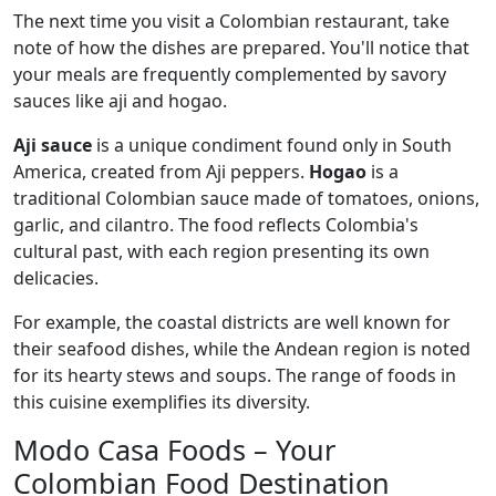
The next time you visit a Colombian restaurant, take
note of how the dishes are prepared. You'll notice that
your meals are frequently complemented by savory
sauces like aji and hogao.
Aji sauce
is a unique condiment found only in South
America, created from Aji peppers.
Hogao
is a
traditional Colombian sauce made of tomatoes, onions,
garlic, and cilantro. The food reflects Colombia's
cultural past, with each region presenting its own
delicacies.
For example, the coastal districts are well known for
their seafood dishes, while the Andean region is noted
for its hearty stews and soups. The range of foods in
this cuisine exemplifies its diversity.
Modo Casa Foods – Your
Colombian Food Destination