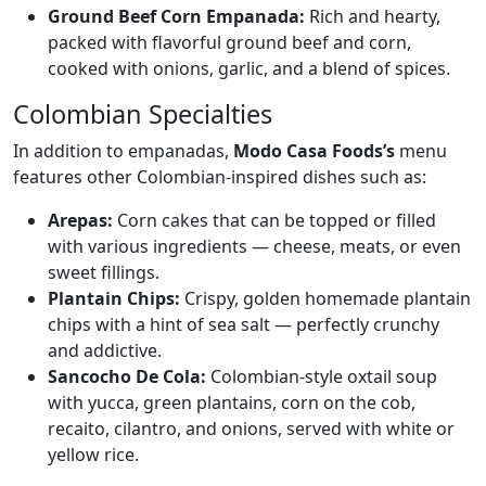
Ground Beef Corn Empanada:
Rich and hearty,
packed with flavorful ground beef and corn,
cooked with onions, garlic, and a blend of spices.
Colombian Specialties
In addition to empanadas,
Modo Casa Foods’s
menu
features other Colombian-inspired dishes such as:
Arepas:
Corn cakes that can be topped or filled
with various ingredients — cheese, meats, or even
sweet fillings.
Plantain Chips:
Crispy, golden homemade plantain
chips with a hint of sea salt — perfectly crunchy
and addictive.
Sancocho De Cola:
Colombian-style oxtail soup
with yucca, green plantains, corn on the cob,
recaito, cilantro, and onions, served with white or
yellow rice.