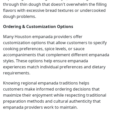
through thin dough that doesn't overwhelm the filling
flavors with excessive bread textures or undercooked
dough problems.
Ordering & Customization Options
Many Houston empanada providers offer
customization options that allow customers to specify
cooking preferences, spice levels, or sauce
accompaniments that complement different empanada
styles. These options help ensure empanada
experiences match individual preferences and dietary
requirements.
Knowing regional empanada traditions helps
customers make informed ordering decisions that
maximize their enjoyment while respecting traditional
preparation methods and cultural authenticity that
empanada providers work to maintain.