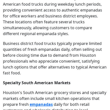
American food trucks during weekday lunch periods,
providing convenient access to authentic empanadas
for office workers and business district employees.
These locations often feature several trucks
simultaneously, allowing customers to compare
different regional empanada styles.
Business district food trucks typically prepare limited
quantities of fresh empanadas daily, often selling out
before closing time due to demand from Houston
professionals who appreciate convenient, satisfying
lunch options that offer alternatives to typical American
fast food.
Specialty South American Markets
Houston's South American grocery stores and specialty
markets often include small kitchen operations that
prepare fresh
empanadas
daily for both retail