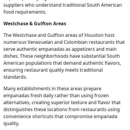
suppliers who understand traditional South American
food requirements.
Westchase & Gulfton Areas
The Westchase and Gulfton areas of Houston host
numerous Venezuelan and Colombian restaurants that
serve authentic empanadas as appetizers and main
dishes. These neighborhoods have substantial South
American populations that demand authentic flavors,
ensuring restaurant quality meets traditional
standards.
Many establishments in these areas prepare
empanadas fresh daily rather than using frozen
alternatives, creating superior texture and flavor that
distinguishes these locations from restaurants using
convenience shortcuts that compromise empanada
quality.