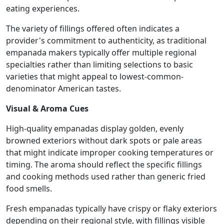
eating experiences.
The variety of fillings offered often indicates a
provider's commitment to authenticity, as traditional
empanada makers typically offer multiple regional
specialties rather than limiting selections to basic
varieties that might appeal to lowest-common-
denominator American tastes.
Visual & Aroma Cues
High-quality empanadas display golden, evenly
browned exteriors without dark spots or pale areas
that might indicate improper cooking temperatures or
timing. The aroma should reflect the specific fillings
and cooking methods used rather than generic fried
food smells.
Fresh empanadas typically have crispy or flaky exteriors
depending on their regional style, with fillings visible