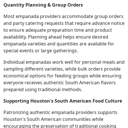
Quantity Planning & Group Orders
Most empanada providers accommodate group orders
and party catering requests that require advance notice
to ensure adequate preparation time and product
availability. Planning ahead helps ensure desired
empanada varieties and quantities are available for
special events or large gatherings.
Individual empanadas work well for personal meals and
sampling different varieties, while bulk orders provide
economical options for feeding groups while ensuring
everyone receives authentic South American flavors
prepared using traditional methods.
Supporting Houston's South American Food Culture
Patronizing authentic empanada providers supports
Houston's South American communities while
encouraging the preservation of traditional cooking