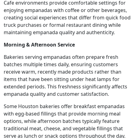
Cafe environments provide comfortable settings for
enjoying empanadas with coffee or other beverages,
creating social experiences that differ from quick food
truck purchases or formal restaurant dining while
maintaining empanada quality and authenticity.
Morning & Afternoon Service
Bakeries serving empanadas often prepare fresh
batches multiple times daily, ensuring customers
receive warm, recently made products rather than
items that have been sitting under heat lamps for
extended periods. This freshness significantly affects
empanada quality and customer satisfaction.
Some Houston bakeries offer breakfast empanadas
with egg-based fillings that provide morning meal
options, while afternoon batches typically feature
traditional meat, cheese, and vegetable fillings that
serve as lunch or snack options throughout the day.