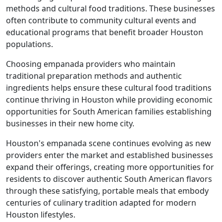
methods and cultural food traditions. These businesses
often contribute to community cultural events and
educational programs that benefit broader Houston
populations.
Choosing empanada providers who maintain
traditional preparation methods and authentic
ingredients helps ensure these cultural food traditions
continue thriving in Houston while providing economic
opportunities for South American families establishing
businesses in their new home city.
Houston's empanada scene continues evolving as new
providers enter the market and established businesses
expand their offerings, creating more opportunities for
residents to discover authentic South American flavors
through these satisfying, portable meals that embody
centuries of culinary tradition adapted for modern
Houston lifestyles.