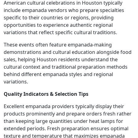
American cultural celebrations in Houston typically
include empanada vendors who prepare specialties
specific to their countries or regions, providing
opportunities to experience authentic regional
variations that reflect specific cultural traditions.
These events often feature empanada-making
demonstrations and cultural education alongside food
sales, helping Houston residents understand the
cultural context and traditional preparation methods
behind different empanada styles and regional
variations.
Quality Indicators & Selection Tips
Excellent empanada providers typically display their
products prominently and prepare orders fresh rather
than keeping large quantities under heat lamps for
extended periods. Fresh preparation ensures optimal
texture and temperature that maximizes empanada