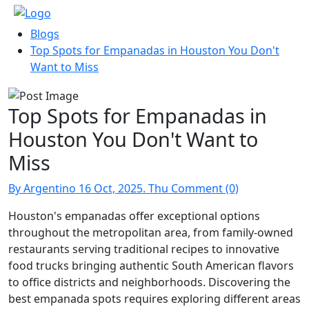
Blogs
Top Spots for Empanadas in Houston You Don't
Want to Miss
Top Spots for Empanadas in
Houston You Don't Want to
Miss
By Argentino
16 Oct, 2025. Thu
Comment (0)
Houston's empanadas offer exceptional options
throughout the metropolitan area, from family-owned
restaurants serving traditional recipes to innovative
food trucks bringing authentic South American flavors
to office districts and neighborhoods. Discovering the
best empanada spots requires exploring different areas