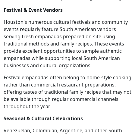
Festival & Event Vendors
Houston's numerous cultural festivals and community
events regularly feature South American vendors
serving fresh empanadas prepared on-site using
traditional methods and family recipes. These events
provide excellent opportunities to sample authentic
empanadas while supporting local South American
businesses and cultural organizations.
Festival empanadas often belong to home-style cooking
rather than commercial restaurant preparations,
offering tastes of traditional family recipes that may not
be available through regular commercial channels
throughout the year.
Seasonal & Cultural Celebrations
Venezuelan, Colombian, Argentine, and other South