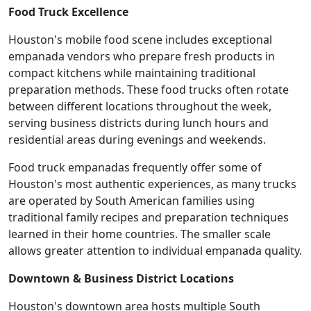
Food Truck Excellence
Houston's mobile food scene includes exceptional
empanada vendors who prepare fresh products in
compact kitchens while maintaining traditional
preparation methods. These food trucks often rotate
between different locations throughout the week,
serving business districts during lunch hours and
residential areas during evenings and weekends.
Food truck empanadas frequently offer some of
Houston's most authentic experiences, as many trucks
are operated by South American families using
traditional family recipes and preparation techniques
learned in their home countries. The smaller scale
allows greater attention to individual empanada quality.
Downtown & Business District Locations
Houston's downtown area hosts multiple South