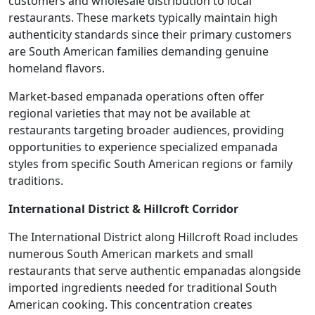
customers and wholesale distribution to local
restaurants. These markets typically maintain high
authenticity standards since their primary customers
are South American families demanding genuine
homeland flavors.
Market-based empanada operations often offer
regional varieties that may not be available at
restaurants targeting broader audiences, providing
opportunities to experience specialized empanada
styles from specific South American regions or family
traditions.
International District & Hillcroft Corridor
The International District along Hillcroft Road includes
numerous South American markets and small
restaurants that serve authentic empanadas alongside
imported ingredients needed for traditional South
American cooking. This concentration creates