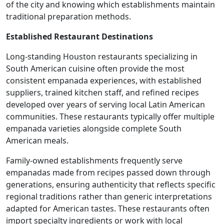
of the city and knowing which establishments maintain
traditional preparation methods.
Established Restaurant Destinations
Long-standing Houston restaurants specializing in
South American cuisine often provide the most
consistent empanada experiences, with established
suppliers, trained kitchen staff, and refined recipes
developed over years of serving local Latin American
communities. These restaurants typically offer multiple
empanada varieties alongside complete South
American meals.
Family-owned establishments frequently serve
empanadas made from recipes passed down through
generations, ensuring authenticity that reflects specific
regional traditions rather than generic interpretations
adapted for American tastes. These restaurants often
import specialty ingredients or work with local