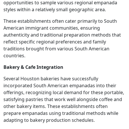
opportunities to sample various regional empanada
styles within a relatively small geographic area.
These establishments often cater primarily to South
American immigrant communities, ensuring
authenticity and traditional preparation methods that
reflect specific regional preferences and family
traditions brought from various South American
countries.
Bakery & Cafe Integration
Several Houston bakeries have successfully
incorporated South American empanadas into their
offerings, recognizing local demand for these portable,
satisfying pastries that work well alongside coffee and
other bakery items. These establishments often
prepare empanadas using traditional methods while
adapting to bakery production schedules.