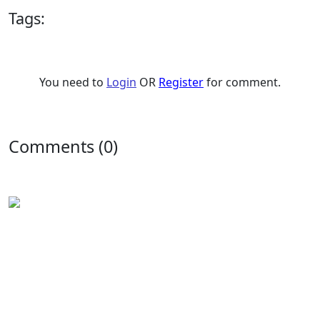
Tags:
You need to
Login
OR
Register
for comment.
Comments (0)
Experience the rich flavors of
Latin American
and
Caribbean cuisine
from your kitchen. Our authentic
Venezuelan frozen food
is handcrafted in
Houston,
Texas
, and is perfect for Latin food lovers or anyone
looking for a new culinary experience.