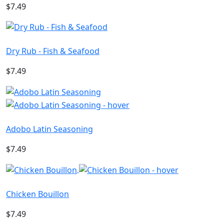
$7.49
Dry Rub - Fish & Seafood
$7.49
Adobo Latin Seasoning
$7.49
Chicken Bouillon
$7.49