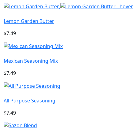
Lemon Garden Butter
$7.49
Mexican Seasoning Mix
$7.49
All Purpose Seasoning
$7.49