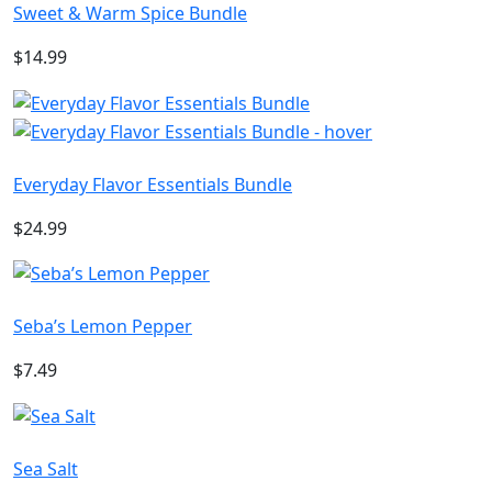
Sweet & Warm Spice Bundle
$14.99
Everyday Flavor Essentials Bundle
$24.99
Seba’s Lemon Pepper
$7.49
Sea Salt