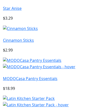
Star Anise
$3.29
Cinnamon Sticks
$2.99
MODOCasa Pantry Essentials
$18.99