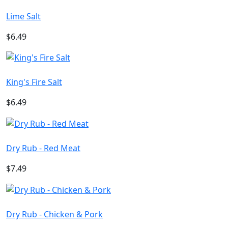
Lime Salt
$6.49
King's Fire Salt
$6.49
Dry Rub - Red Meat
$7.49
Dry Rub - Chicken & Pork