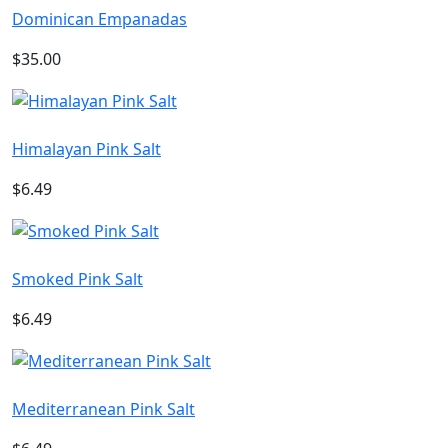
Dominican Empanadas
$35.00
Himalayan Pink Salt
$6.49
Smoked Pink Salt
$6.49
Mediterranean Pink Salt