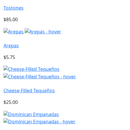
Tostones
$85.00
Arepas
$5.75
Cheese-Filled Tequeños
$25.00