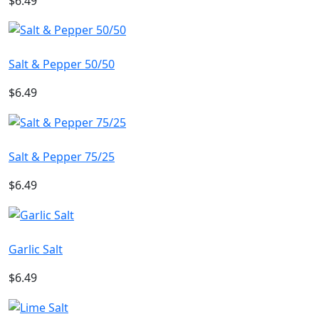
$6.49
Salt & Pepper 50/50
$6.49
Salt & Pepper 75/25
$6.49
Garlic Salt
$6.49