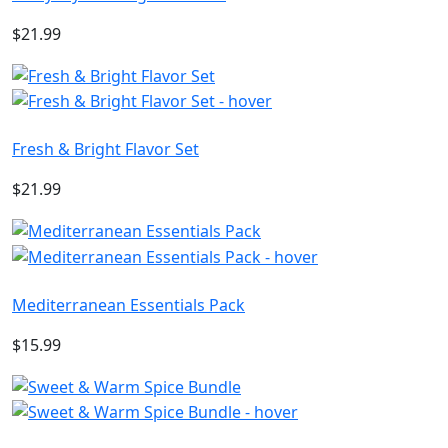
$21.99
Fresh & Bright Flavor Set
$21.99
Mediterranean Essentials Pack
$15.99