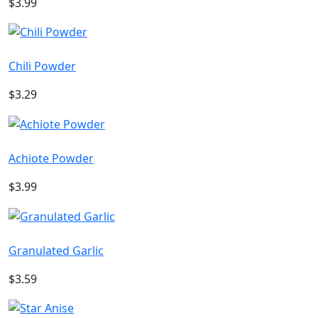
$3.99
Chili Powder
$3.29
Achiote Powder
$3.99
Granulated Garlic
$3.59