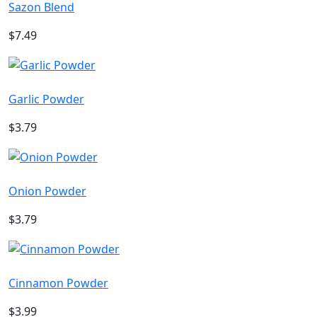
Sazon Blend
$7.49
Garlic Powder
$3.79
Onion Powder
$3.79
Cinnamon Powder
$3.99