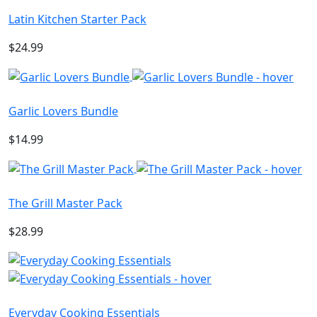
Latin Kitchen Starter Pack
$24.99
Garlic Lovers Bundle
$14.99
The Grill Master Pack
$28.99
Everyday Cooking Essentials