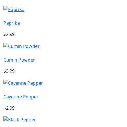
Paprika
$2.99
Cumin Powder
$3.29
Cayenne Pepper
$2.99