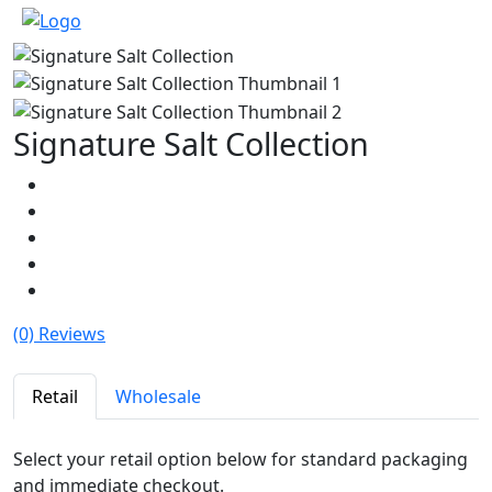
Signature Salt Collection
(0) Reviews
Retail
Wholesale
Select your retail option below for standard packaging
and immediate checkout.