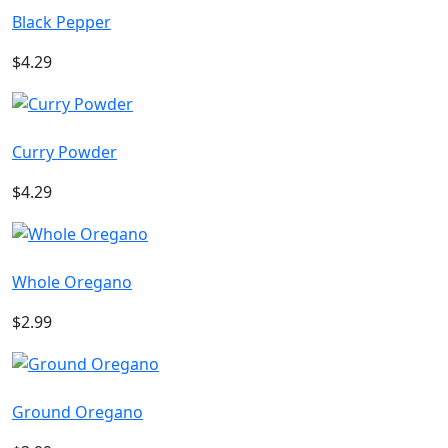
Black Pepper
$4.29
Curry Powder
$4.29
Whole Oregano
$2.99
Ground Oregano