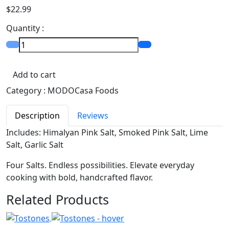
$22.99
Quantity :
Add to cart
Category :
MODOCasa Foods
Description
Reviews
Includes: Himalyan Pink Salt, Smoked Pink Salt, Lime
Salt, Garlic Salt
Four Salts. Endless possibilities. Elevate everyday
cooking with bold, handcrafted flavor.
Related Products