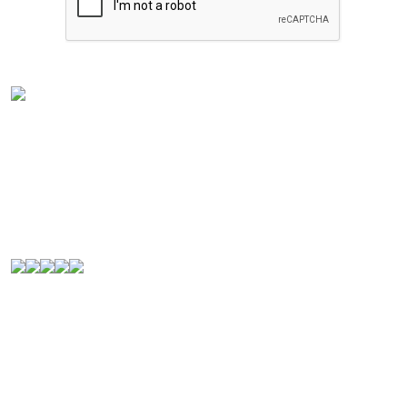
Experience the rich flavors of
Latin American
and
Caribbean cuisine
from your kitchen. Our authentic
Venezuelan frozen food
is handcrafted in
Houston,
Texas
, and is perfect for Latin food lovers or anyone
looking for a new culinary experience.
© 2000-2026. All Rights Reserved.
Quick Links
Home