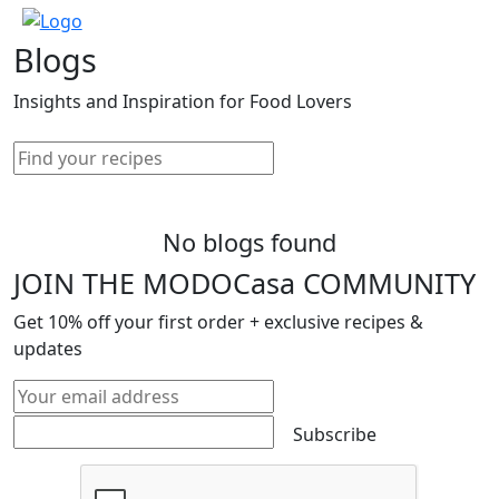
Blogs
Insights and Inspiration for Food Lovers
No blogs found
JOIN THE MODOCasa COMMUNITY
Get
10%
off your first order + exclusive recipes &
updates
Subscribe