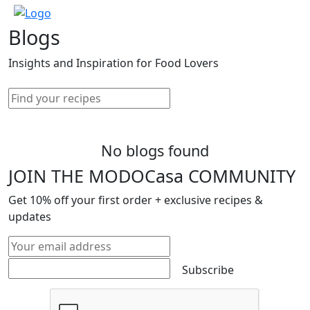
Blogs
Insights and Inspiration for Food Lovers
No blogs found
JOIN THE MODOCasa COMMUNITY
Get
10%
off your first order + exclusive recipes &
updates
Subscribe