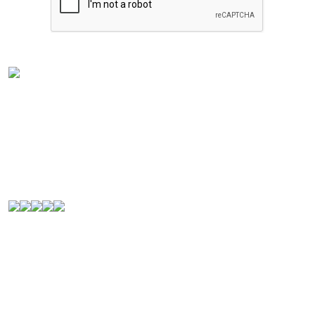
Experience the rich flavors of
Latin American
and
Caribbean cuisine
from your kitchen. Our authentic
Venezuelan frozen food
is handcrafted in
Houston,
Texas
, and is perfect for Latin food lovers or anyone
looking for a new culinary experience.
© 2000-2026. All Rights Reserved.
Quick Links
Home