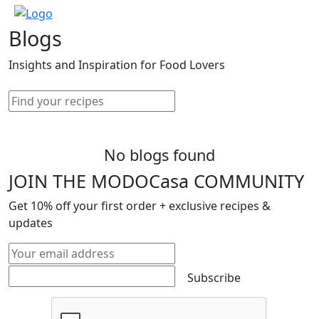
Blogs
Insights and Inspiration for Food Lovers
No blogs found
JOIN THE MODOCasa COMMUNITY
Get
10%
off your first order + exclusive recipes &
updates
Subscribe