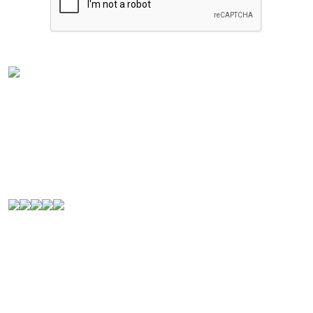
Experience the rich flavors of
Latin American
and
Caribbean cuisine
from your kitchen. Our authentic
Venezuelan frozen food
is handcrafted in
Houston,
Texas
, and is perfect for Latin food lovers or anyone
looking for a new culinary experience.
© 2000-2026. All Rights Reserved.
Quick Links
Home