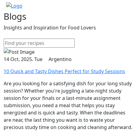
Blogs
Insights and Inspiration for Food Lovers
14 Oct, 2025. Tue
Argentino
10 Quick and Tasty Dishes Perfect for Study Sessions
Are you looking for a satisfying dish for your long study
session? Whether you're juggling a late-night study
session for your finals or a last-minute assignment
submission, you need a meal that helps you stay
energized and is quick and tasty. When the deadlines
are near, the last thing you want is to waste your
precious study time on cooking and cleaning afterward.