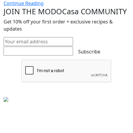
Continue Reading
JOIN THE MODOCasa COMMUNITY
Get
10%
off your first order + exclusive recipes &
updates
Subscribe
Experience the rich flavors of
Latin American
and
Caribbean cuisine
from your kitchen. Our authentic
Venezuelan frozen food
is handcrafted in
Houston,