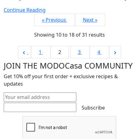
Continue Reading
« Previous
Next »
Showing
10
to
18
of
31
results
1
2
3
4
JOIN THE MODOCasa COMMUNITY
Get
10%
off your first order + exclusive recipes &
updates
Subscribe