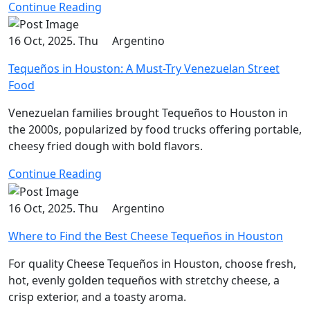
Continue Reading
16 Oct, 2025. Thu
Argentino
Tequeños in Houston: A Must-Try Venezuelan Street
Food
Venezuelan families brought Tequeños to Houston in
the 2000s, popularized by food trucks offering portable,
cheesy fried dough with bold flavors.
Continue Reading
16 Oct, 2025. Thu
Argentino
Where to Find the Best Cheese Tequeños in Houston
For quality Cheese Tequeños in Houston, choose fresh,
hot, evenly golden tequeños with stretchy cheese, a
crisp exterior, and a toasty aroma.