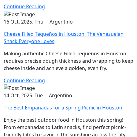
Continue Reading
16 Oct, 2025. Thu
Argentino
Cheese Filled Tequeños in Houston: The Venezuelan
Snack Everyone Loves
Making authentic Cheese Filled Tequeños in Houston
requires precise dough thickness and wrapping to keep
cheese inside and achieve a golden, even fry.
Continue Reading
14 Oct, 2025. Tue
Argentino
The Best Empanadas for a Spring Picnic in Houston
Enjoy the best outdoor food in Houston this spring!
From empanadas to Latin snacks, find perfect picnic-
friendly bites to savor in the sunshine across the city.