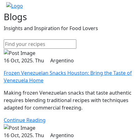
Blogs
Insights and Inspiration for Food Lovers
16 Oct, 2025. Thu
Argentino
Frozen Venezuelan Snacks Houston: Bring the Taste of
Venezuela Home
Making frozen Venezuelan snacks that taste authentic
requires blending traditional recipes with techniques
adapted for commercial freezing.
Continue Reading
16 Oct, 2025. Thu
Argentino