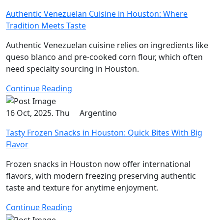
Authentic Venezuelan Cuisine in Houston: Where
Tradition Meets Taste
Authentic Venezuelan cuisine relies on ingredients like
queso blanco and pre-cooked corn flour, which often
need specialty sourcing in Houston.
Continue Reading
16 Oct, 2025. Thu
Argentino
Tasty Frozen Snacks in Houston: Quick Bites With Big
Flavor
Frozen snacks in Houston now offer international
flavors, with modern freezing preserving authentic
taste and texture for anytime enjoyment.
Continue Reading