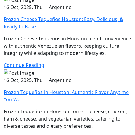
16 Oct, 2025. Thu
Argentino
Frozen Cheese Tequeños Houston: Easy, Delicious, &
Ready to Bake
Frozen Cheese Tequeños in Houston blend convenience
with authentic Venezuelan flavors, keeping cultural
integrity while adapting to modern lifestyles.
Continue Reading
16 Oct, 2025. Thu
Argentino
Frozen Tequeños in Houston: Authentic Flavor Anytime
You Want
Frozen Tequeños in Houston come in cheese, chicken,
ham & cheese, and vegetarian varieties, catering to
diverse tastes and dietary preferences.